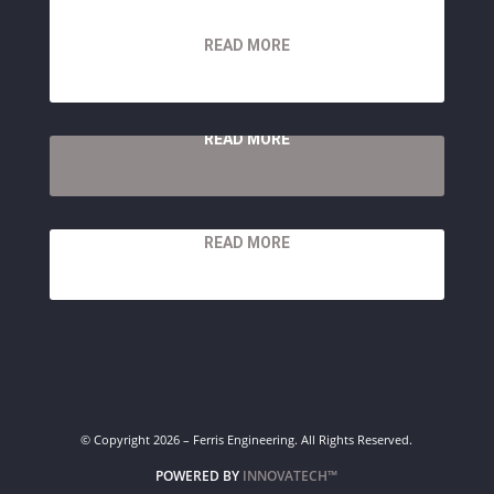
READ MORE
READ MORE
READ MORE
© Copyright 2026 – Ferris Engineering. All Rights Reserved.
POWERED BY
INNOVATECH™