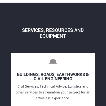
SERVICES
, RESOURCES AND
EQUIPMENT

BUILDINGS, ROADS, EARTHWORKS &
CIVIL ENGINEERING
Civil Services, Technical Advice, Logistics and
other services to streamline your project for an
effortless experience.