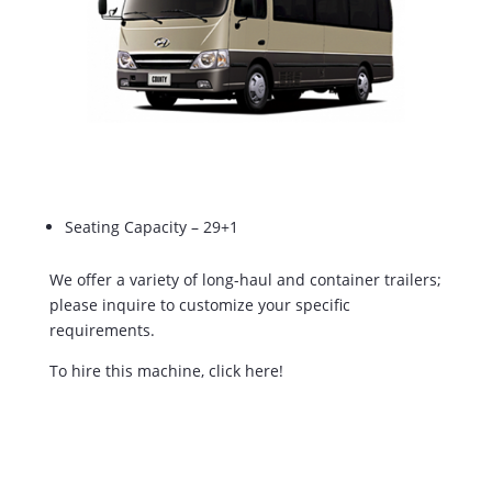
Seating Capacity – 29+1
We offer a variety of long-haul and container trailers;
please inquire to customize your specific
requirements.
To hire this machine, click here!