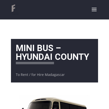
MINI BUS –
HYUNDAI COUNTY
To Rent / for Hire Madagascar