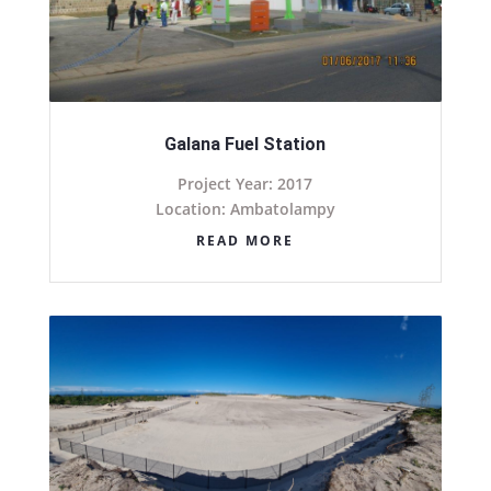
Galana Fuel Station
Project Year: 2017
Location: Ambatolampy
READ MORE