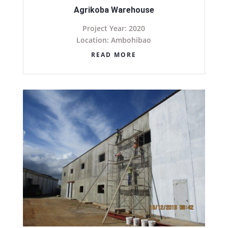
Agrikoba Warehouse
Project Year: 2020
Location: Ambohibao
READ MORE