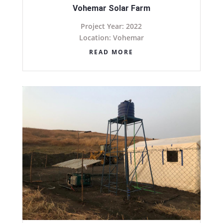
Vohemar Solar Farm
Project Year: 2022
Location: Vohemar
READ MORE