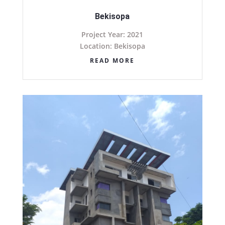
Bekisopa
Project Year: 2021
Location: Bekisopa
READ MORE