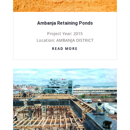
Ambanja Retaining Ponds
Project Year: 2015
Location: AMBANJA DISTRICT
READ MORE