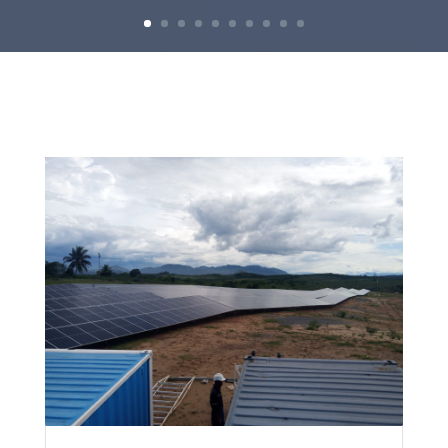
R+6 IVATO
VIEW PROJECT