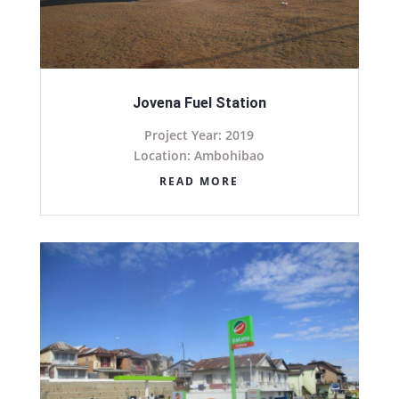
Jovena Fuel Station
Project Year: 2019
Location: Ambohibao
READ MORE