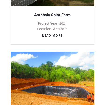
Antahala Solar Farm
Project Year: 2021
Location: Antahala
READ MORE