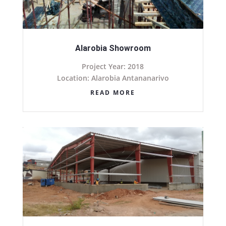
Alarobia Showroom
Project Year: 2018
Location: Alarobia Antananarivo
READ MORE