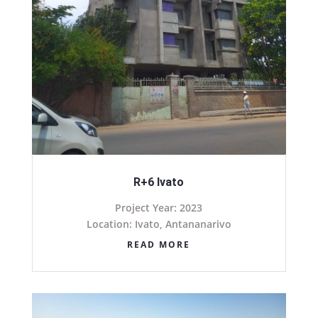
R+6 Ivato
Project Year: 2023
Location: Ivato, Antananarivo
READ MORE