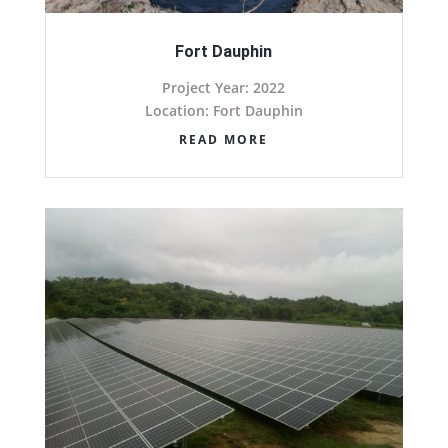
Fort Dauphin
Project Year: 2022
Location: Fort Dauphin
READ MORE