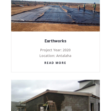
Earthworks
Project Year: 2020
Location: Antalaha
READ MORE