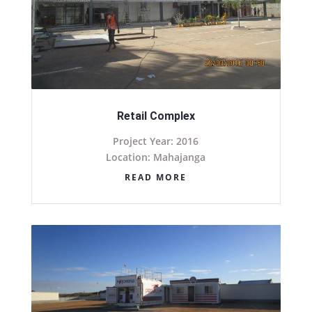
Retail Complex
Project Year: 2016
Location: Mahajanga
READ MORE