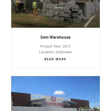
Sem Warehouse
Project Year: 2017
Location: Unknown
READ MORE