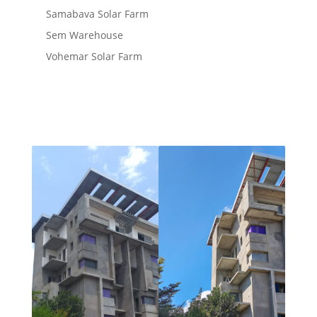
Samabava Solar Farm
Sem Warehouse
Vohemar Solar Farm