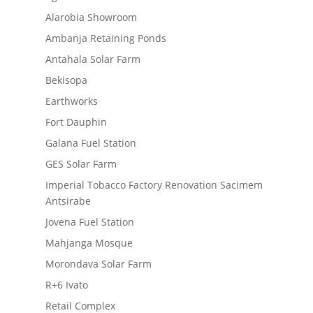
Alarobia Showroom
Ambanja Retaining Ponds
Antahala Solar Farm
Bekisopa
Earthworks
Fort Dauphin
Galana Fuel Station
GES Solar Farm
Imperial Tobacco Factory Renovation Sacimem
Antsirabe
Jovena Fuel Station
Mahjanga Mosque
Morondava Solar Farm
R+6 Ivato
Retail Complex