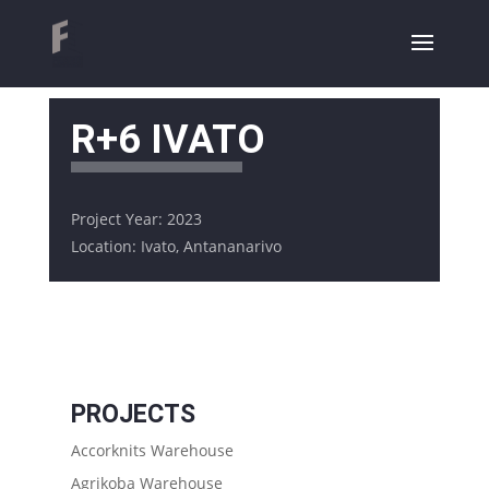
R+6 IVATO
Project Year: 2023
Location: Ivato, Antananarivo
PROJECTS
Accorknits Warehouse
Agrikoba Warehouse