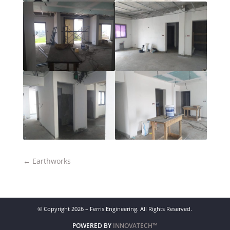
←
Earthworks
© Copyright 2026 – Ferris Engineering. All Rights Reserved.
POWERED BY
INNOVATECH™